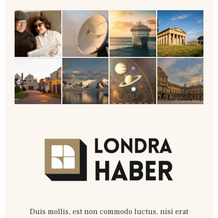
Duis mollis, est non commodo luctus, nisi erat