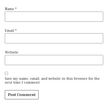
Name
*
Email
*
Website
Save my name, email, and website in this browser for the
next time I comment.